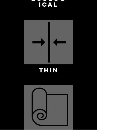
ICAL
THIN
ROLLABLE