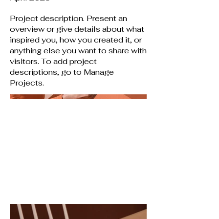
Project description. Present an
overview or give details about what
inspired you, how you created it, or
anything else you want to share with
visitors. To add project
descriptions, go to Manage
Projects.