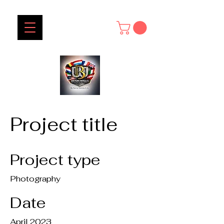
Project title
Project type
Photography
Date
April 2023