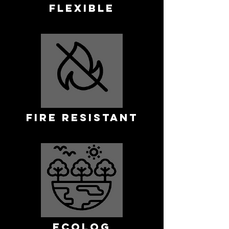
FLEXIBLE
FIRE RESISTANT
ECOLOG