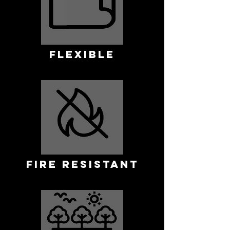
FLEXIBLE
FIRE RESISTANT