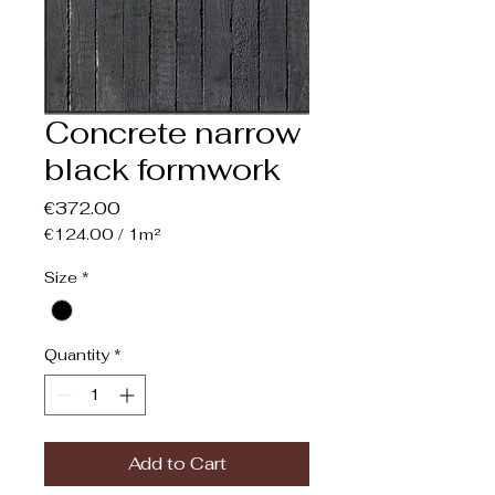
Concrete narrow
black formwork
Price
€372.00
€124.00
/
1m²
€124.00
per
Size
*
1
Square
meter
Quantity
*
Add to Cart