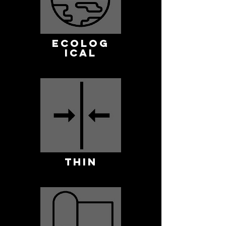
ECOLOG
ICAL
THIN