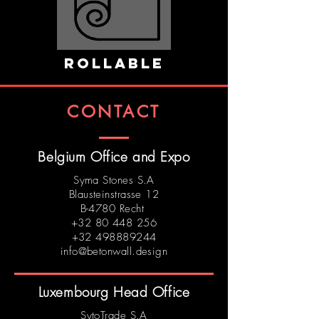
ROLLABLE
CONTACT
Belgium Office and Expo
Syma Stones S.A
Blausteinstrasse 12
B-4780 Recht
+32 80 448 256
+32 498889244
info@betonwall.design
Luxembourg Head Office
SytoTrade S.A