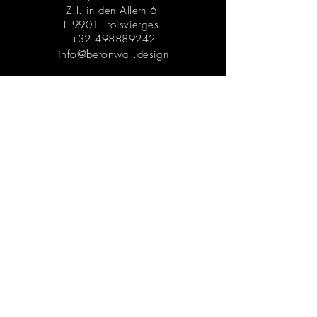
Z.I. in den Allern 6
L--9901 Troisvierges
+32 498889242
info@beton
wall.design